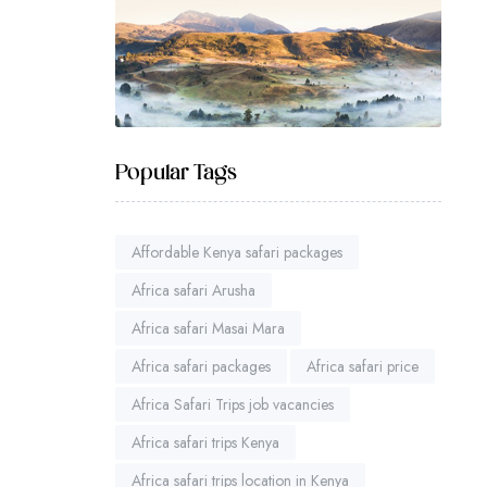
Popular Tags
Affordable Kenya safari packages
Africa safari Arusha
Africa safari Masai Mara
Africa safari packages
Africa safari price
Africa Safari Trips job vacancies
Africa safari trips Kenya
Africa safari trips location in Kenya