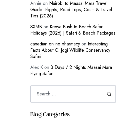
Annie
on
Nairobi to Maasai Mara Travel
Guide: Flights, Road Trips, Costs & Travel
Tips (2026)
SXMB
on
Kenya Bush-to-Beach Safari
Holidays (2026) | Safari & Beach Packages
canadian online pharmacy
on
Interesting
Facts About Ol Jogi Wildlife Conservancy
Safari
Alex K
on
3 Days / 2 Nights Maasai Mara
Flying Safari
Blog Categories