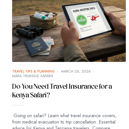
TRAVEL TIPS & PLANNING
MARCH 26, 2026
MARA TRIANGLE SAFARIS
Do You Need Travel Insurance for a
Kenya Safari?
Going on safari? Learn what travel insurance covers,
from medical evacuation to trip cancellation. Essential
advice for Kenya and Tanzania travelers. Compare