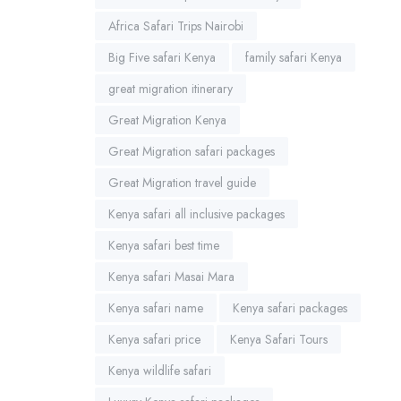
Africa Safari Trips Nairobi
Big Five safari Kenya
family safari Kenya
great migration itinerary
Great Migration Kenya
Great Migration safari packages
Great Migration travel guide
Kenya safari all inclusive packages
Kenya safari best time
Kenya safari Masai Mara
Kenya safari name
Kenya safari packages
Kenya safari price
Kenya Safari Tours
Kenya wildlife safari