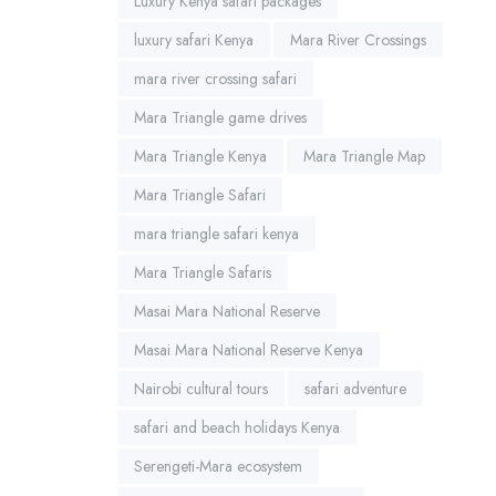
Luxury Kenya safari packages
luxury safari Kenya
Mara River Crossings
mara river crossing safari
Mara Triangle game drives
Mara Triangle Kenya
Mara Triangle Map
Mara Triangle Safari
mara triangle safari kenya
Mara Triangle Safaris
Masai Mara National Reserve
Masai Mara National Reserve Kenya
Nairobi cultural tours
safari adventure
safari and beach holidays Kenya
Serengeti-Mara ecosystem