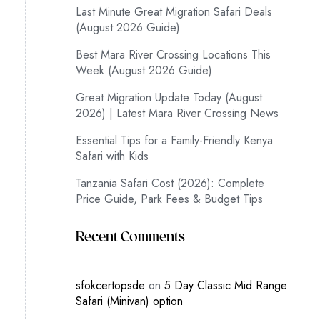
Last Minute Great Migration Safari Deals
(August 2026 Guide)
Best Mara River Crossing Locations This
Week (August 2026 Guide)
Great Migration Update Today (August
2026) | Latest Mara River Crossing News
Essential Tips for a Family-Friendly Kenya
Safari with Kids
Tanzania Safari Cost (2026): Complete
Price Guide, Park Fees & Budget Tips
Recent Comments
sfokcertopsde
on
5 Day Classic Mid Range
Safari (Minivan) option