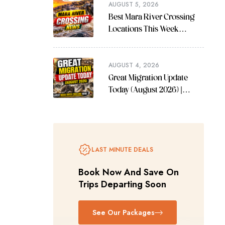
AUGUST 5, 2026
Best Mara River Crossing
Locations This Week
(August 2026 Guide)
AUGUST 4, 2026
Great Migration Update
Today (August 2026) |
Latest Mara River Crossing
News
LAST MINUTE DEALS
Book Now And Save On
Trips Departing Soon
See Our Packages