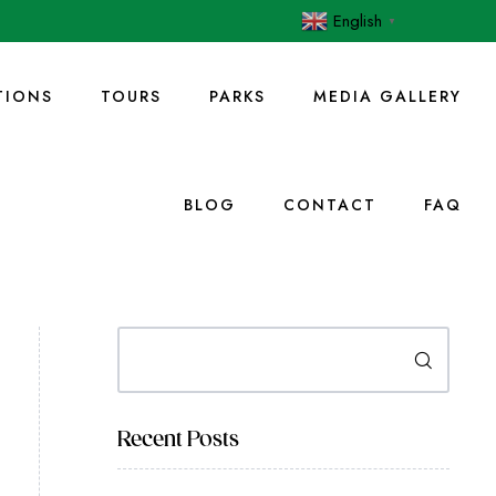
English
▼
IONS
TOURS
PARKS
MEDIA GALLERY
BLOG
CONTACT
FAQ
Search
Recent Posts