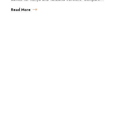
policies and find the best coverage. Do You…
Read More