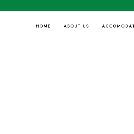
HOME
ABOUT US
ACCOMODAT