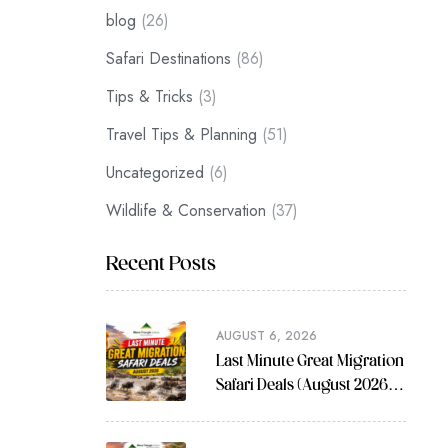
blog
(26)
Safari Destinations
(86)
Tips & Tricks
(3)
Travel Tips & Planning
(51)
Uncategorized
(6)
Wildlife & Conservation
(37)
Recent Posts
AUGUST 6, 2026
Last Minute Great Migration
Safari Deals (August 2026
Guide)