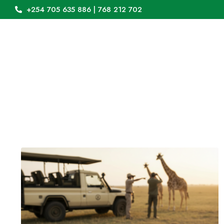
+254 705 635 886 | 768 212 702