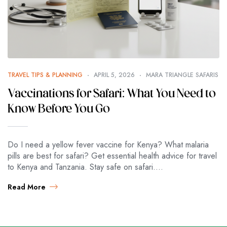
TRAVEL TIPS & PLANNING
APRIL 5, 2026
MARA TRIANGLE SAFARIS
Vaccinations for Safari: What You Need to
Know Before You Go
Do I need a yellow fever vaccine for Kenya? What malaria
pills are best for safari? Get essential health advice for travel
to Kenya and Tanzania. Stay safe on safari.…
Read More