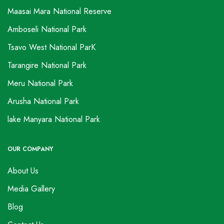
Maasai Mara National Reserve
Amboseli National Park
Tsavo West National ParK
Tarangire National Park
Meru National Park
Arusha National Park
lake Manyara National Park
OUR COMPANY
About Us
Media Gallery
Blog