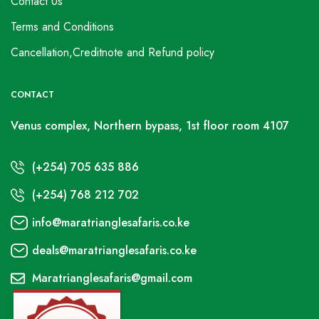
Contact Us
Terms and Conditions
Cancellation,Creditnote and Refund policy
CONTACT
Venus complex, Northern bypass, 1st floor room 4107
(+254) 705 635 886
(+254) 768 212 702
info@maratrianglesafaris.co.ke
deals@maratrianglesafaris.co.ke
Maratrianglesafaris@gmail.com