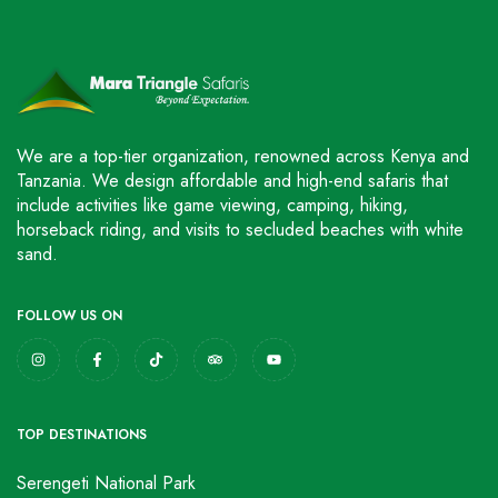
We are a top-tier organization, renowned across Kenya and
Tanzania. We design affordable and high-end safaris that
include activities like game viewing, camping, hiking,
horseback riding, and visits to secluded beaches with white
sand.
FOLLOW US ON
TOP DESTINATIONS
Serengeti National Park