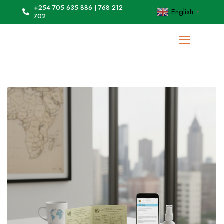
+254 705 635 886 | 768 212
English
▼
702