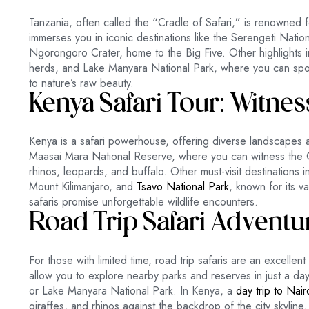
Tanzania, often called the “Cradle of Safari,” is renowned fo
immerses you in iconic destinations like the Serengeti Nati
Ngorongoro Crater, home to the Big Five. Other highlights 
herds, and Lake Manyara National Park, where you can spot
to nature’s raw beauty.
Kenya Safari Tour: Witnes
Kenya is a safari powerhouse, offering diverse landscapes a
Maasai Mara National Reserve, where you can witness the G
rhinos, leopards, and buffalo. Other must-visit destinations 
Mount Kilimanjaro, and
Tsavo National Park
, known for its v
safaris promise unforgettable wildlife encounters.
Road Trip Safari Adventu
For those with limited time, road trip safaris are an excellen
allow you to explore nearby parks and reserves in just a day
or Lake Manyara National Park. In Kenya, a
day trip to Nai
giraffes, and rhinos against the backdrop of the city skyline.