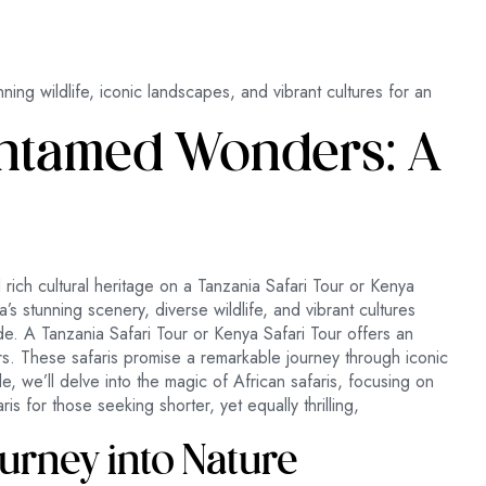
nning wildlife, iconic landscapes, and vibrant cultures for an
 Untamed Wonders: A
d rich cultural heritage on a Tanzania Safari Tour or Kenya
a’s stunning scenery, diverse wildlife, and vibrant cultures
e. A Tanzania Safari Tour or Kenya Safari Tour offers an
rs. These safaris promise a remarkable journey through iconic
le, we’ll delve into the magic of African safaris, focusing on
is for those seeking shorter, yet equally thrilling,
ourney into Nature