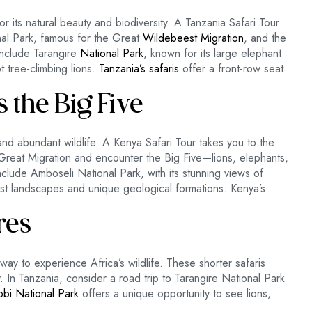
r its natural beauty and biodiversity. A Tanzania Safari Tour
onal Park, famous for the Great
Wildebeest Migration
, and the
include Tarangire
National Park
, known for its large elephant
 tree-climbing lions.
Tanzania’s safaris
offer a front-row seat
s the Big Five
nd abundant wildlife. A Kenya Safari Tour takes you to the
reat Migration and encounter the Big Five—lions, elephants,
include Amboseli National Park, with its stunning views of
ast landscapes and unique geological formations. Kenya’s
res
t way to experience Africa’s wildlife. These shorter safaris
. In Tanzania, consider a road trip to Tarangire National Park
robi National Park
offers a unique opportunity to see lions,