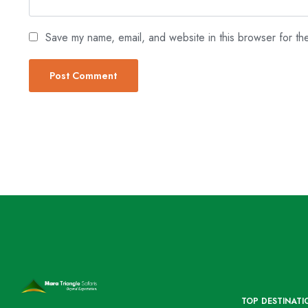
Save my name, email, and website in this browser for th
TOP DESTINATI