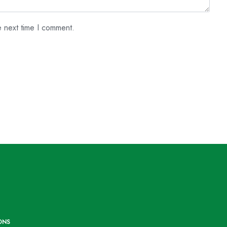
e next time I comment.
ONS