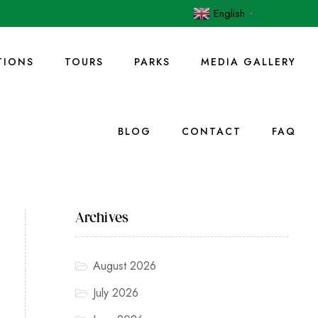
English
▼
IONS
TOURS
PARKS
MEDIA GALLERY
BLOG
CONTACT
FAQ
Archives
August 2026
July 2026