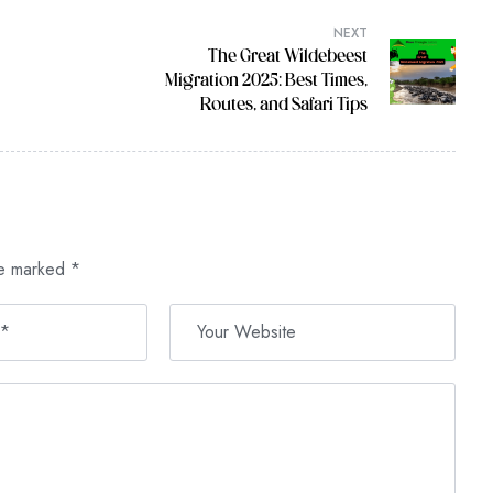
NEXT
The Great Wildebeest
Migration 2025: Best Times,
Routes, and Safari Tips
re marked
*