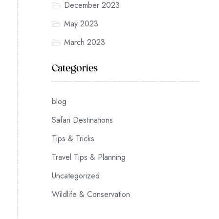
December 2023
May 2023
March 2023
Categories
blog
Safari Destinations
Tips & Tricks
Travel Tips & Planning
Uncategorized
Wildlife & Conservation