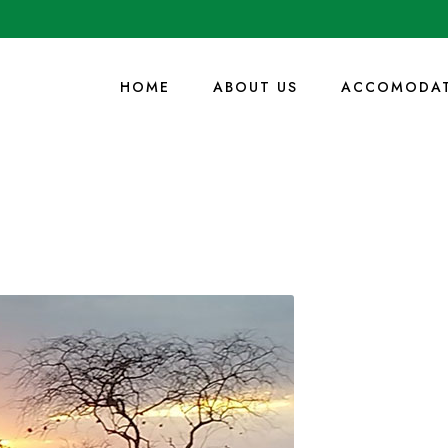
HOME
ABOUT US
ACCOMODAT