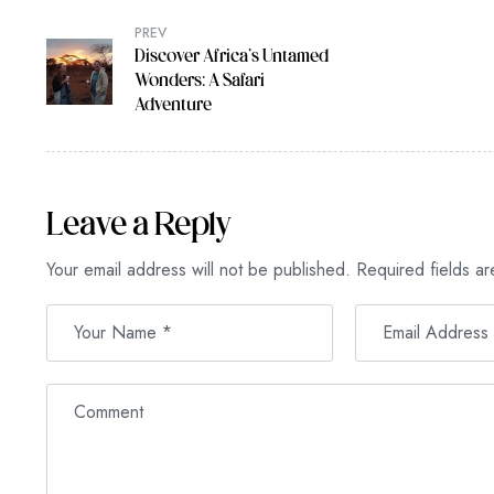
PREV
Discover Africa’s Untamed
Wonders: A Safari
Adventure
Leave a Reply
Your email address will not be published.
Required fields a