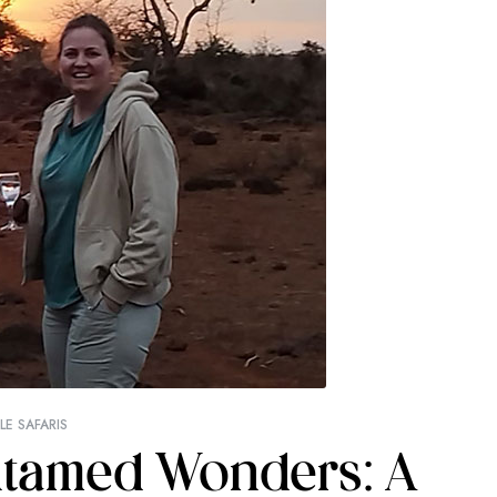
E SAFARIS
Untamed Wonders: A