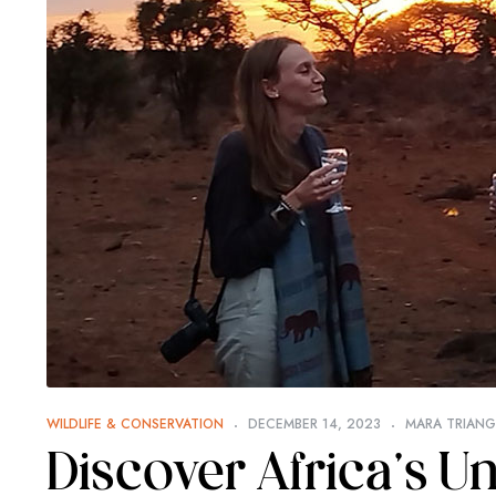
WILDLIFE & CONSERVATION
DECEMBER 14, 2023
MARA TRIANGL
Discover Africa’s 