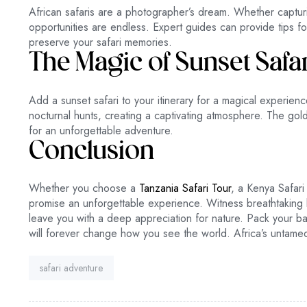
African safaris are a photographer’s dream. Whether capturin
opportunities are endless. Expert guides can provide tips fo
preserve your safari memories.
The Magic of Sunset Safa
Add a sunset safari to your itinerary for a magical experien
nocturnal hunts, creating a captivating atmosphere. The gol
for an unforgettable adventure.
Conclusion
Whether you choose a
Tanzania Safari Tour
, a Kenya Safari 
promise an unforgettable experience. Witness breathtaking lan
leave you with a deep appreciation for nature. Pack your b
will forever change how you see the world. Africa’s untame
Tag:
safari adventure