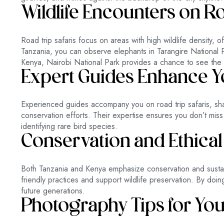
Wildlife Encounters on R
Road trip safaris focus on areas with high wildlife density, o
Tanzania, you can observe elephants in Tarangire National P
Kenya, Nairobi National Park provides a chance to see the Big
Expert Guides Enhance Yo
Experienced guides accompany you on road trip safaris, shar
conservation efforts. Their expertise ensures you don’t miss 
identifying rare bird species.
Conservation and Ethical
Both Tanzania and Kenya emphasize conservation and sustain
friendly practices and support wildlife preservation. By doin
future generations.
Photography Tips for You