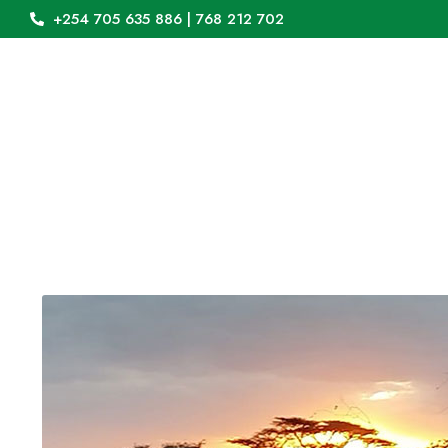
+254 705 635 886 | 768 212 702