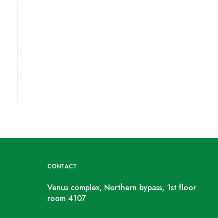
CONTACT
Venus complex, Northern bypass, 1st floor
room 4107