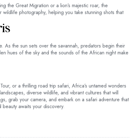
g the Great Migration or a lion’s majestic roar, the
r wildlife photography, helping you take stunning shots that
ris
ce. As the sun sets over the savannah, predators begin their
den hues of the sky and the sounds of the African night make
Tour, or a thrilling road trip safari, Africa’s untamed wonders
dscapes, diverse wildlife, and vibrant cultures that will
ags, grab your camera, and embark on a safari adventure that
d beauty awaits your discovery.