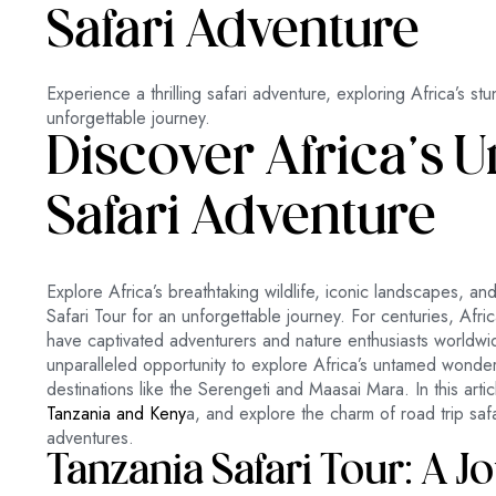
Safari Adventure
Experience a thrilling safari adventure, exploring Africa’s stu
unforgettable journey.
Discover Africa’s
Safari Adventure
Explore Africa’s breathtaking wildlife, iconic landscapes, an
Safari Tour for an unforgettable journey. For centuries, Afric
have captivated adventurers and nature enthusiasts worldwid
unparalleled opportunity to explore Africa’s untamed wonde
destinations like the Serengeti and Maasai Mara. In this artic
Tanzania and Keny
a, and explore the charm of road trip safar
adventures.
Tanzania Safari Tour: A J