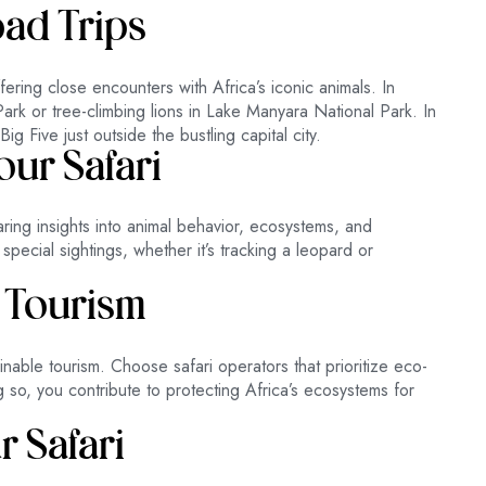
oad Trips
ffering close encounters with Africa’s iconic animals. In
ark or tree-climbing lions in Lake Manyara National Park. In
 Five just outside the bustling capital city.
ur Safari
ing insights into animal behavior, ecosystems, and
special sightings, whether it’s tracking a leopard or
 Tourism
able tourism. Choose safari operators that prioritize eco-
g so, you contribute to protecting Africa’s ecosystems for
r Safari