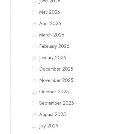
June 2026
May 2026
April 2026
March 2026
February 2026
January 2026
December 2025
November 2025
October 2025
September 2025
August 2025
July 2025