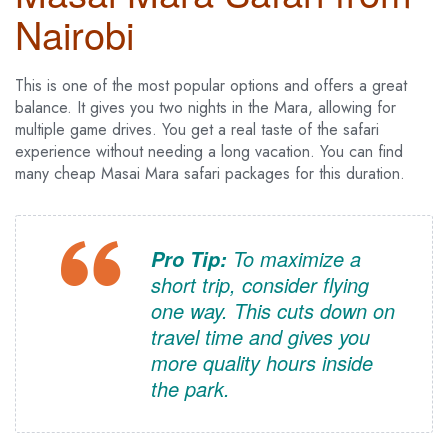
Nairobi
This is one of the most popular options and offers a great
balance. It gives you two nights in the Mara, allowing for
multiple game drives. You get a real taste of the safari
experience without needing a long vacation. You can find
many cheap Masai Mara safari packages for this duration.
To maximize a
Pro Tip:
short trip, consider flying
one way. This cuts down on
travel time and gives you
more quality hours inside
the park.