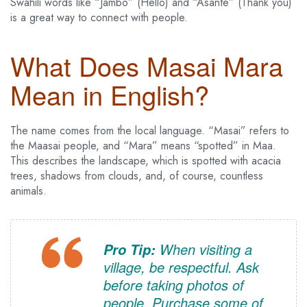
Swahili words like “Jambo” (Hello) and “Asante” (Thank you)
is a great way to connect with people.
What Does Masai Mara
Mean in English?
The name comes from the local language. “Masai” refers to
the Maasai people, and “Mara” means “spotted” in Maa.
This describes the landscape, which is spotted with acacia
trees, shadows from clouds, and, of course, countless
animals.
When visiting a
Pro Tip:
village, be respectful. Ask
before taking photos of
people. Purchase some of