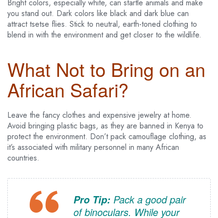
Bright colors, especially white, can startle animals and make
you stand out. Dark colors like black and dark blue can
attract tsetse flies. Stick to neutral, earth-toned clothing to
blend in with the environment and get closer to the wildlife.
What Not to Bring on an
African Safari?
Leave the fancy clothes and expensive jewelry at home.
Avoid bringing plastic bags, as they are banned in Kenya to
protect the environment. Don’t pack camouflage clothing, as
it’s associated with military personnel in many African
countries.
Pack a good pair
Pro Tip:
of binoculars. While your