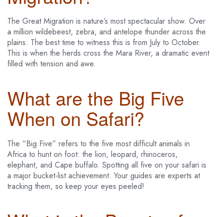
The Great Migration is nature’s most spectacular show. Over
a million wildebeest, zebra, and antelope thunder across the
plains. The best time to witness this is from July to October.
This is when the herds cross the Mara River, a dramatic event
filled with tension and awe.
What are the Big Five
When on Safari?
The “Big Five” refers to the five most difficult animals in
Africa to hunt on foot: the lion, leopard, rhinoceros,
elephant, and Cape buffalo. Spotting all five on your safari is
a major bucket-list achievement. Your guides are experts at
tracking them, so keep your eyes peeled!