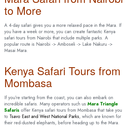
to More
A 4-day safari gives you a more relaxed pace in the Mara. If
you have a week or more, you can create fantastic Kenya
safari tours from Nairobi that include multiple parks. A
popular route is Nairobi -> Amboseli -> Lake Nakuru ->
Masai Mara.
Kenya Safari Tours from
Mombasa
If you’re starting from the coast, you can also embark on
incredible safaris. Many operators such us
Mara Triangle
Safaris
offer Kenya safari tours from Mombasa that take you
to
Tsavo East and West National Parks
, which are known for
their red-dusted elephants, before heading up to the Mara.