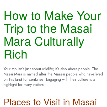
How to Make Your
Trip to the Masai
Mara Culturally
Rich
Your trip isn’t just about wildlife; it’s also about people. The
Masai Mara is named after the Maasai people who have lived
on this land for centuries. Engaging with their culture is a
highlight for many visitors.
Places to Visit in Masai