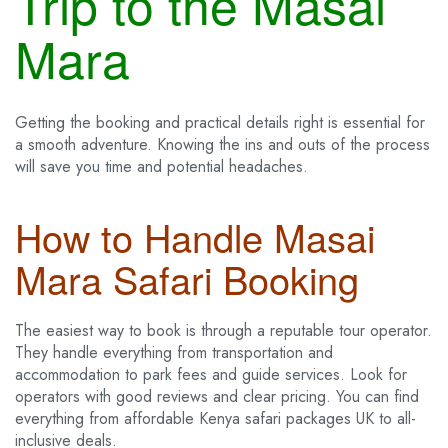
Trip to the Masai
Mara
Getting the booking and practical details right is essential for
a smooth adventure. Knowing the ins and outs of the process
will save you time and potential headaches.
How to Handle Masai
Mara Safari Booking
The easiest way to book is through a reputable tour operator.
They handle everything from transportation and
accommodation to park fees and guide services. Look for
operators with good reviews and clear pricing. You can find
everything from affordable Kenya safari packages UK to all-
inclusive deals.