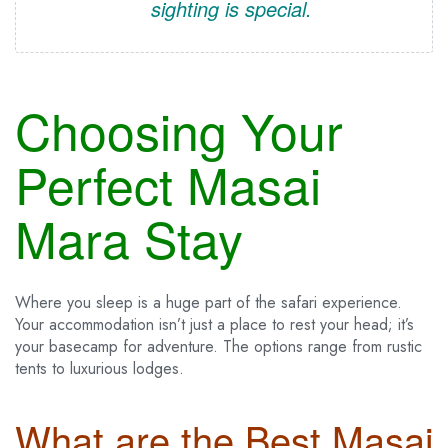
sighting is special.
Choosing Your
Perfect Masai
Mara Stay
Where you sleep is a huge part of the safari experience.
Your accommodation isn’t just a place to rest your head; it’s
your basecamp for adventure. The options range from rustic
tents to luxurious lodges.
What are the Best Masai