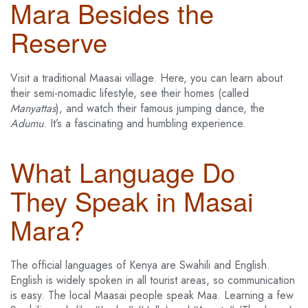
Mara Besides the
Reserve
Visit a traditional Maasai village. Here, you can learn about
their semi-nomadic lifestyle, see their homes (called
Manyattas
), and watch their famous jumping dance, the
Adumu
. It’s a fascinating and humbling experience.
What Language Do
They Speak in Masai
Mara?
The official languages of Kenya are Swahili and English.
English is widely spoken in all tourist areas, so communication
is easy. The local Maasai people speak Maa. Learning a few