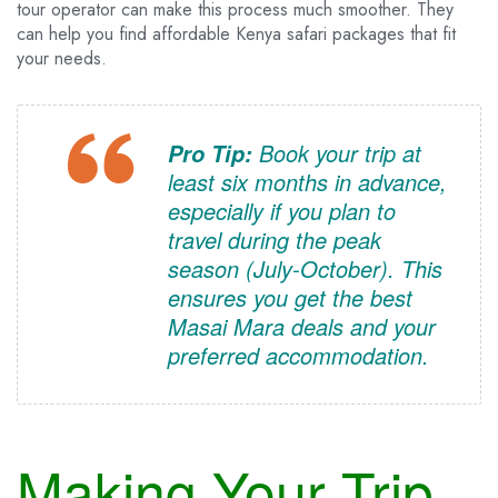
tour operator can make this process much smoother. They
can help you find affordable Kenya safari packages that fit
your needs.
Book your trip at
Pro Tip:
least six months in advance,
especially if you plan to
travel during the peak
season (July-October). This
ensures you get the best
Masai Mara deals and your
preferred accommodation.
Making Your Trip