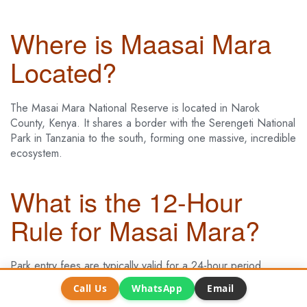
Where is Maasai Mara
Located?
The Masai Mara National Reserve is located in Narok
County, Kenya. It shares a border with the Serengeti National
Park in Tanzania to the south, forming one massive, incredible
ecosystem.
What is the 12-Hour
Rule for Masai Mara?
Park entry fees are typically valid for a 24-hour period.
However, some lodges inside the park have a “12-hour rule,”
Call Us
WhatsApp
Email
where your park fee covers you from 6 am to 6 pm. It’s