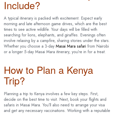
Include?
A typical itinerary is packed with excitement. Expect early
morning and late afternoon game drives, which are the best
times to see active wildlife. Your days will be filled with
searching for lions, elephants, and giraffes. Evenings often
involve relaxing by a campfire, sharing stories under the stars.
Whether you choose a 3-day
Masai Mara safari
from Nairobi
or a longer 5-day Masai Mara itinerary, you’re in for a treat.
How to Plan a Kenya
Trip?
Planning a trip to Kenya involves a few key steps. First,
decide on the best time to visit. Next, book your flights and
safaris in Masai Mara. You’ll also need to arrange your visa
and get any necessary vaccinations. Working with a reputable