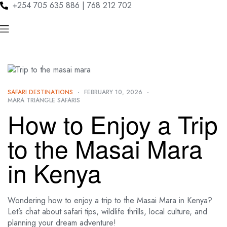
+254 705 635 886 | 768 212 702
SAFARI DESTINATIONS
FEBRUARY 10, 2026
MARA TRIANGLE SAFARIS
How to Enjoy a Trip
to the Masai Mara
in Kenya
Wondering how to enjoy a trip to the Masai Mara in Kenya?
Let’s chat about safari tips, wildlife thrills, local culture, and
planning your dream adventure!