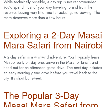
While technically possible, a day trip is not recommended.
You’d spend most of your day traveling to and from the
reserve, leaving very little time for actual game viewing. The
Mara deserves more than a few hours.
Exploring a 2-Day Masai
Mara Safari from Nairobi
A 2-day safari is a whirlwind adventure. You’ll typically leave
Nairobi early on day one, arrive in the Mara for lunch, and
head out for an afternoon game drive. The next day includes
an early morning game drive before you travel back to the
city. It’s short but sweet.
The Popular 3-Day
Masai Mara Safari from