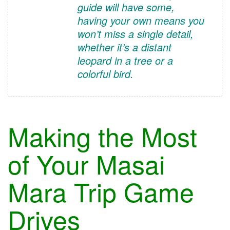
guide will have some,
having your own means you
won’t miss a single detail,
whether it’s a distant
leopard in a tree or a
colorful bird.
Making the Most
of Your Masai
Mara Trip Game
Drives