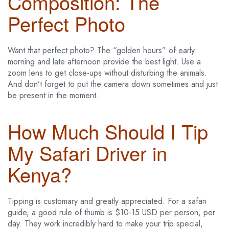
Composition: The
Perfect Photo
Want that perfect photo? The “golden hours” of early
morning and late afternoon provide the best light. Use a
zoom lens to get close-ups without disturbing the animals.
And don’t forget to put the camera down sometimes and just
be present in the moment.
How Much Should I Tip
My Safari Driver in
Kenya?
Tipping is customary and greatly appreciated. For a safari
guide, a good rule of thumb is $10-15 USD per person, per
day. They work incredibly hard to make your trip special,