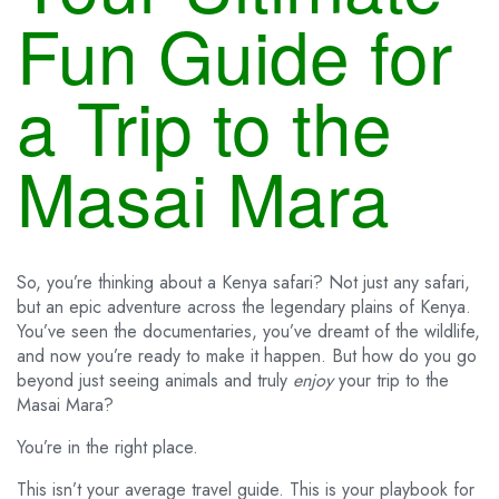
Fun Guide for
a Trip to the
Masai Mara
So, you’re thinking about a Kenya safari? Not just any safari,
but an epic adventure across the legendary plains of Kenya.
You’ve seen the documentaries, you’ve dreamt of the wildlife,
and now you’re ready to make it happen. But how do you go
beyond just seeing animals and truly
enjoy
your trip to the
Masai Mara?
You’re in the right place.
This isn’t your average travel guide. This is your playbook for