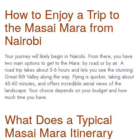
How to Enjoy a Trip to
the Masai Mara from
Nairobi
Your journey will likely begin in Nairobi. From there, you have
two main options to get to the Mara: by road or by air. A
road trip takes about 5-6 hours and lets you see the stunning
Great Rift Valley along the way. Flying is quicker, taking about
45-60 minutes, and offers incredible aerial views of the
landscape. Your choice depends on your budget and how
much time you have.
What Does a Typical
Masai Mara Itinerary