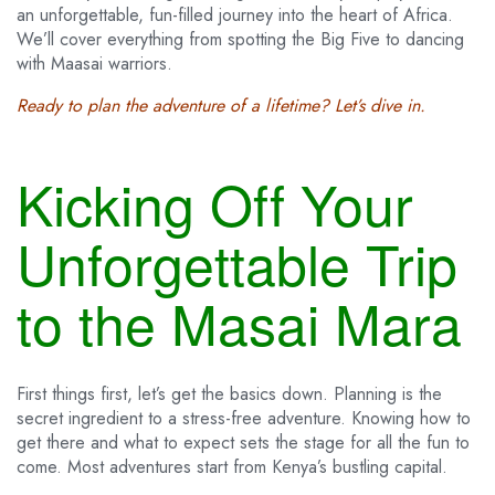
an unforgettable, fun-filled journey into the heart of Africa.
We’ll cover everything from spotting the Big Five to dancing
with Maasai warriors.
Ready to plan the adventure of a lifetime? Let’s dive in.
Kicking Off Your
Unforgettable Trip
to the Masai Mara
First things first, let’s get the basics down. Planning is the
secret ingredient to a stress-free adventure. Knowing how to
get there and what to expect sets the stage for all the fun to
come. Most adventures start from Kenya’s bustling capital.