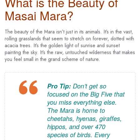
What is the Beauty of
Masai Mara?
The beauty of the Mara isn’t just in its animals. It’s in the vast,
rolling grasslands that seem to stretch on forever, dotted with
acacia trees. It’s the golden light of sunrise and sunset
painting the sky. It’s the raw, untouched wilderness that makes
you feel small in the grand scheme of nature.
Don’t get so
Pro Tip:
focused on the Big Five that
you miss everything else.
The Mara is home to
cheetahs, hyenas, giraffes,
hippos, and over 470
species of birds. Every