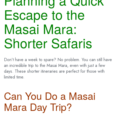
Escape to the
Masai Mara:
Shorter Safaris
Don’t have a week to spare? No problem. You can still have
an incredible trip to the Masai Mara, even with just a few
days. These shorter itineraries are perfect for those with
limited time.
Can You Do a Masai
Mara Day Trip?