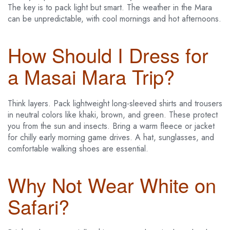
The key is to pack light but smart. The weather in the Mara
can be unpredictable, with cool mornings and hot afternoons.
How Should I Dress for
a Masai Mara Trip?
Think layers. Pack lightweight long-sleeved shirts and trousers
in neutral colors like khaki, brown, and green. These protect
you from the sun and insects. Bring a warm fleece or jacket
for chilly early morning game drives. A hat, sunglasses, and
comfortable walking shoes are essential.
Why Not Wear White on
Safari?