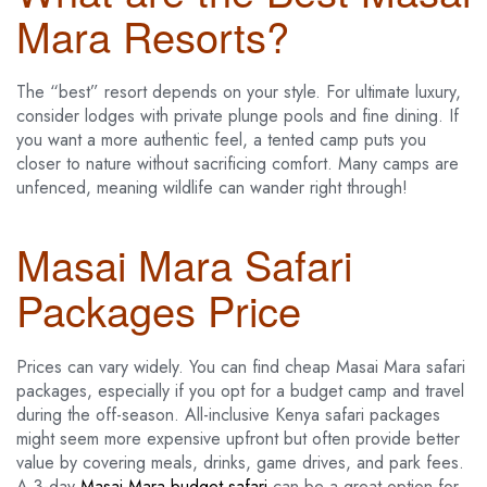
Mara Resorts?
The “best” resort depends on your style. For ultimate luxury,
consider lodges with private plunge pools and fine dining. If
you want a more authentic feel, a tented camp puts you
closer to nature without sacrificing comfort. Many camps are
unfenced, meaning wildlife can wander right through!
Masai Mara Safari
Packages Price
Prices can vary widely. You can find cheap Masai Mara safari
packages, especially if you opt for a budget camp and travel
during the off-season. All-inclusive Kenya safari packages
might seem more expensive upfront but often provide better
value by covering meals, drinks, game drives, and park fees.
A 3-day
Masai Mara budget safari
can be a great option for