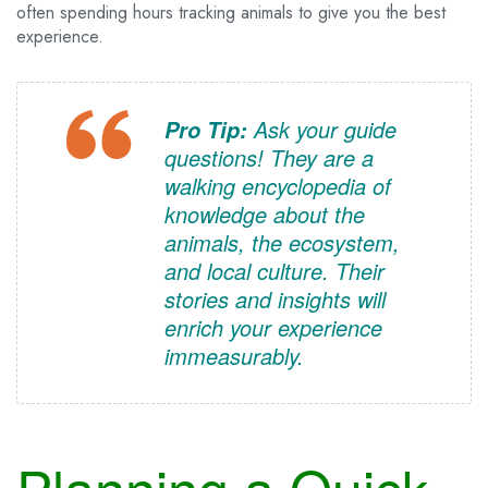
often spending hours tracking animals to give you the best
experience.
Ask your guide
Pro Tip:
questions! They are a
walking encyclopedia of
knowledge about the
animals, the ecosystem,
and local culture. Their
stories and insights will
enrich your experience
immeasurably.
Planning a Quick