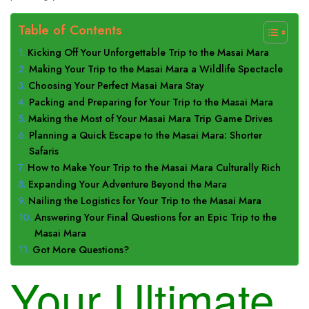
Table of Contents
Kicking Off Your Unforgettable Trip to the Masai Mara
Making Your Trip to the Masai Mara a Wildlife Spectacle
Choosing Your Perfect Masai Mara Stay
Packing and Preparing for Your Trip to the Masai Mara
Making the Most of Your Masai Mara Trip Game Drives
Planning a Quick Escape to the Masai Mara: Shorter
Safaris
How to Make Your Trip to the Masai Mara Culturally Rich
Expanding Your Adventure Beyond the Mara
Nailing the Logistics for Your Trip to the Masai Mara
Answering Your Final Questions for an Epic Trip to the
Masai Mara
Got More Questions?
Your Ultimate