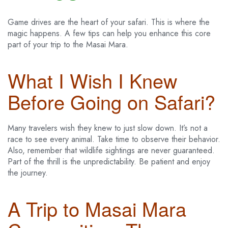
Game drives are the heart of your safari. This is where the
magic happens. A few tips can help you enhance this core
part of your trip to the Masai Mara.
What I Wish I Knew
Before Going on Safari?
Many travelers wish they knew to just slow down. It’s not a
race to see every animal. Take time to observe their behavior.
Also, remember that wildlife sightings are never guaranteed.
Part of the thrill is the unpredictability. Be patient and enjoy
the journey.
A Trip to Masai Mara