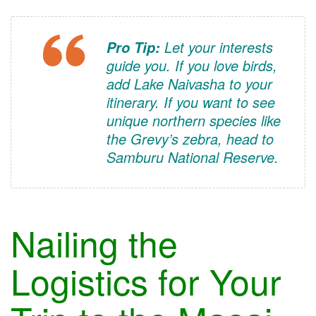
Let your interests
Pro Tip:
guide you. If you love birds,
add Lake Naivasha to your
itinerary. If you want to see
unique northern species like
the Grevy’s zebra, head to
Samburu National Reserve.
Nailing the
Logistics for Your