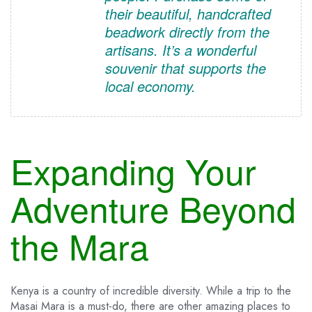
their beautiful, handcrafted
beadwork directly from the
artisans. It’s a wonderful
souvenir that supports the
local economy.
Expanding Your
Adventure Beyond
the Mara
Kenya is a country of incredible diversity. While a trip to the
Masai Mara is a must-do, there are other amazing places to