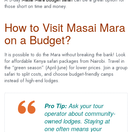
those short on time and money.
How to Visit Masai Mara
on a Budget?
It is possible to do the Mara without breaking the bank! Look
for affordable Kenya safari packages from Nairobi. Travel in
the “green season” (April-June) for lower prices. Join a group
safari to split costs, and choose budget-friendly camps
instead of high-end lodges.
Ask your tour
Pro Tip:
operator about community-
owned lodges. Staying at
one often means your