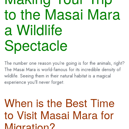
to the Masai Mara
a Wildlife
Spectacle
The number one reason you’re going is for the animals, right?
The Masai Mara is world-famous for its incredible density of
wildlife. Seeing them in their natural habitat is a magical
experience you’ll never forget.
When is the Best Time
to Visit Masai Mara for
Migration?