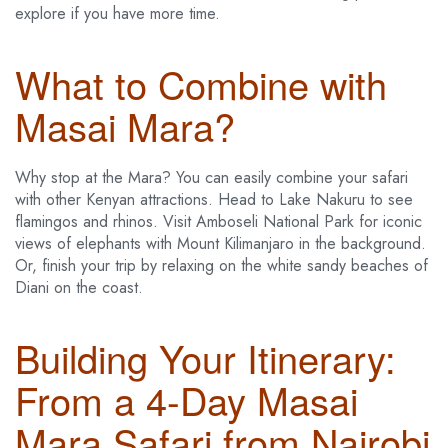
explore if you have more time.
What to Combine with
Masai Mara?
Why stop at the Mara? You can easily combine your safari
with other Kenyan attractions. Head to Lake Nakuru to see
flamingos and rhinos. Visit Amboseli National Park for iconic
views of elephants with Mount Kilimanjaro in the background.
Or, finish your trip by relaxing on the white sandy beaches of
Diani on the coast.
Building Your Itinerary:
From a 4-Day Masai
Mara Safari from Nairobi