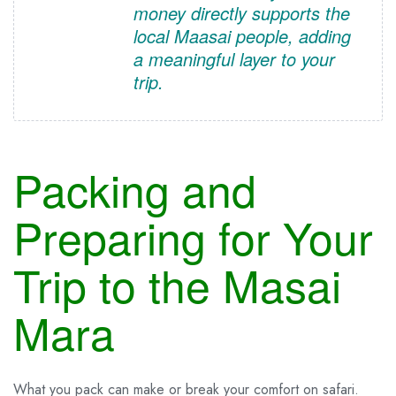
money directly supports the
local Maasai people, adding
a meaningful layer to your
trip.
Packing and
Preparing for Your
Trip to the Masai
Mara
What you pack can make or break your comfort on safari.