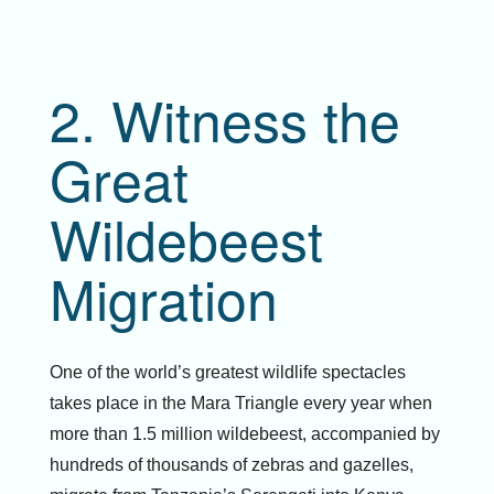
2. Witness the
Great
Wildebeest
Migration
One of the world’s greatest wildlife spectacles
takes place in the Mara Triangle every year when
more than 1.5 million wildebeest, accompanied by
hundreds of thousands of zebras and gazelles,