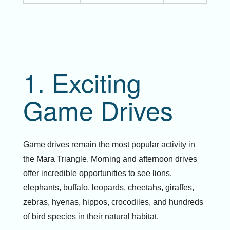
1. Exciting
Game Drives
Game drives remain the most popular activity in
the Mara Triangle. Morning and afternoon drives
offer incredible opportunities to see lions,
elephants, buffalo, leopards, cheetahs, giraffes,
zebras, hyenas, hippos, crocodiles, and hundreds
of bird species in their natural habitat.