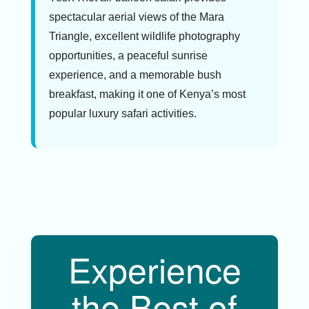
spectacular aerial views of the Mara
Triangle, excellent wildlife photography
opportunities, a peaceful sunrise
experience, and a memorable bush
breakfast, making it one of Kenya’s most
popular luxury safari activities.
Experience
the Best of