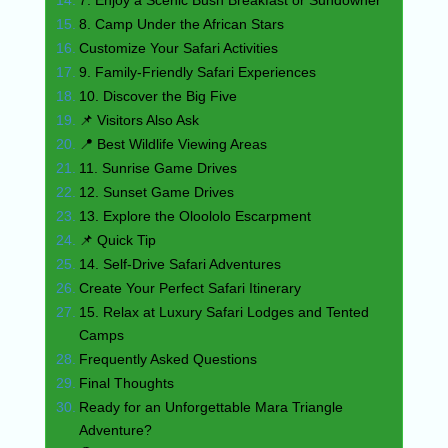
8. Camp Under the African Stars
Customize Your Safari Activities
9. Family-Friendly Safari Experiences
10. Discover the Big Five
📌 Visitors Also Ask
📍 Best Wildlife Viewing Areas
11. Sunrise Game Drives
12. Sunset Game Drives
13. Explore the Oloololo Escarpment
📌 Quick Tip
14. Self-Drive Safari Adventures
Create Your Perfect Safari Itinerary
15. Relax at Luxury Safari Lodges and Tented
Camps
Frequently Asked Questions
Final Thoughts
Ready for an Unforgettable Mara Triangle
Adventure?