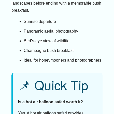
landscapes before ending with a memorable bush
breakfast.
Sunrise departure
Panoramic aerial photography
Bird’s-eye view of wildlife
Champagne bush breakfast
Ideal for honeymooners and photographers
📌 Quick Tip
Is a hot air balloon safari worth it?
Yes. A hot air balloon safari provides