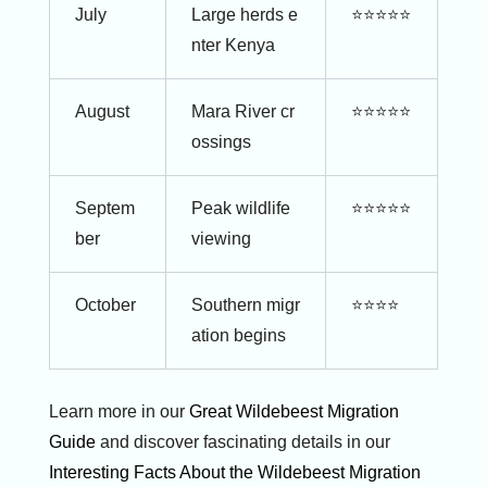
July
Large herds e
⭐⭐⭐⭐⭐
nter Kenya
August
Mara River cr
⭐⭐⭐⭐⭐
ossings
Septem
Peak wildlife
⭐⭐⭐⭐⭐
ber
viewing
October
Southern migr
⭐⭐⭐⭐
ation begins
Learn more in our
Great Wildebeest Migration
Guide
and discover fascinating details in our
Interesting Facts About the Wildebeest Migration