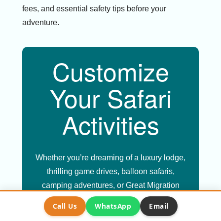
fees, and essential safety tips before your
adventure.
Customize
Your Safari
Activities
Whether you’re dreaming of a luxury lodge,
thrilling game drives, balloon safaris,
camping adventures, or Great Migration
experiences, we’ll create the perfect
Call Us
WhatsApp
Email
itinerary just for you.