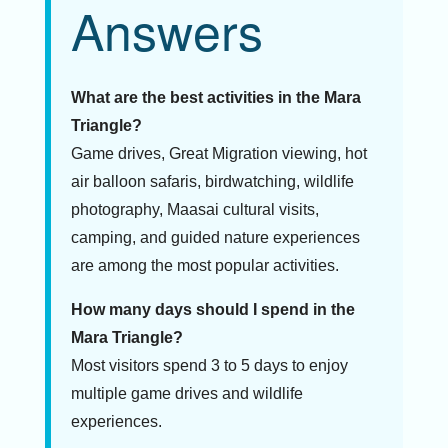
Answers
What are the best activities in the Mara
Triangle?
Game drives, Great Migration viewing, hot
air balloon safaris, birdwatching, wildlife
photography, Maasai cultural visits,
camping, and guided nature experiences
are among the most popular activities.
How many days should I spend in the
Mara Triangle?
Most visitors spend 3 to 5 days to enjoy
multiple game drives and wildlife
experiences.