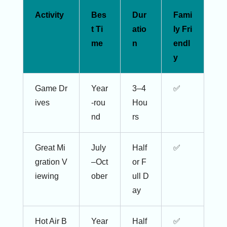
Activity
Bes
Dur
Fami
t Ti
atio
ly Fri
me
n
endl
y
Game Dr
Year
3–4
✅
ives
-rou
Hou
nd
rs
Great Mi
July
Half
✅
gration V
–Oct
or F
iewing
ober
ull D
ay
Hot Air B
Year
Half
✅