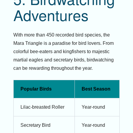
Adventures
With more than 450 recorded bird species, the
Mara Triangle is a paradise for bird lovers. From
colorful bee-eaters and kingfishers to majestic
martial eagles and secretary birds, birdwatching
can be rewarding throughout the year.
Popular Birds
Best Season
Lilac-breasted Roller
Year-round
Secretary Bird
Year-round