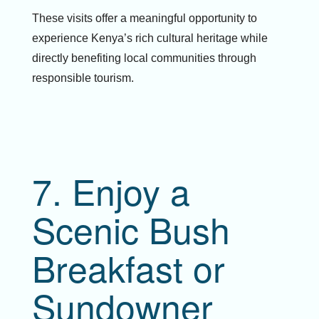
These visits offer a meaningful opportunity to
experience Kenya’s rich cultural heritage while
directly benefiting local communities through
responsible tourism.
7. Enjoy a
Scenic Bush
Breakfast or
Sundowner