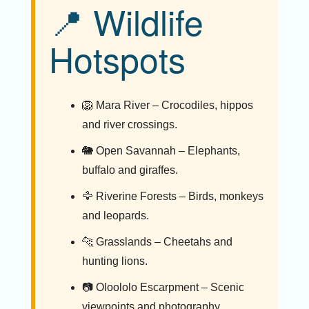
📍 Wildlife
Hotspots
🦁 Mara River – Crocodiles, hippos
and river crossings.
🐘 Open Savannah – Elephants,
buffalo and giraffes.
🦅 Riverine Forests – Birds, monkeys
and leopards.
🐆 Grasslands – Cheetahs and
hunting lions.
📷 Oloololo Escarpment – Scenic
viewpoints and photography.