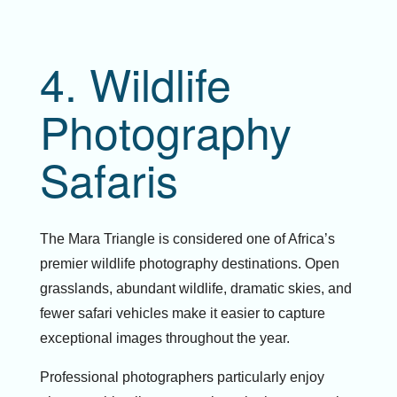
4. Wildlife
Photography
Safaris
The Mara Triangle is considered one of Africa’s
premier wildlife photography destinations. Open
grasslands, abundant wildlife, dramatic skies, and
fewer safari vehicles make it easier to capture
exceptional images throughout the year.
Professional photographers particularly enjoy