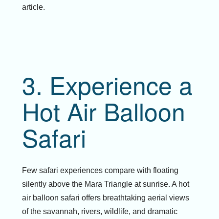
article.
3. Experience a
Hot Air Balloon
Safari
Few safari experiences compare with floating
silently above the Mara Triangle at sunrise. A hot
air balloon safari offers breathtaking aerial views
of the savannah, rivers, wildlife, and dramatic