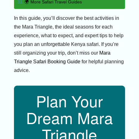
🌍 More Safari Travel Guides
In this guide, you’ll discover the best activities in
the Mara Triangle, the ideal seasons for each
experience, what to expect, and expert tips to help
you plan an unforgettable Kenya safari. If you’re
still organizing your trip, don’t miss our
Mara
Triangle Safari Booking Guide
for helpful planning
advice.
Plan Your
Dream Mara
Triangle