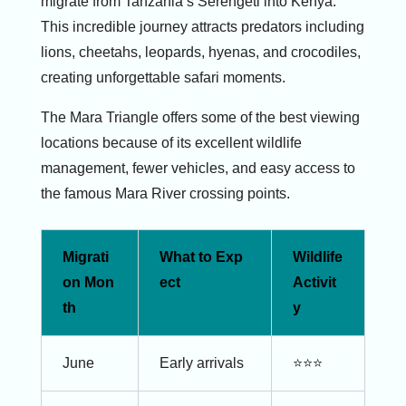
migrate from Tanzania’s Serengeti into Kenya.
This incredible journey attracts predators including
lions, cheetahs, leopards, hyenas, and crocodiles,
creating unforgettable safari moments.
The Mara Triangle offers some of the best viewing
locations because of its excellent wildlife
management, fewer vehicles, and easy access to
the famous Mara River crossing points.
Migrati
What to Exp
Wildlife
on Mon
ect
Activit
th
y
June
Early arrivals
⭐⭐⭐