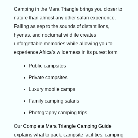
Camping in the Mara Triangle brings you closer to
nature than almost any other safari experience.
Falling asleep to the sounds of distant lions,
hyenas, and nocturnal wildlife creates
unforgettable memories while allowing you to
experience Africa’s wilderness in its purest form.
Public campsites
Private campsites
Luxury mobile camps
Family camping safaris
Photography camping trips
Our
Complete Mara Triangle Camping Guide
explains what to pack, campsite facilities, camping