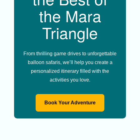
the Mara
Triangle
From thrilling game drives to unforgettable
balloon safaris, we’ll help you create a
personalized itinerary filled with the
activities you love.
Book Your Adventure