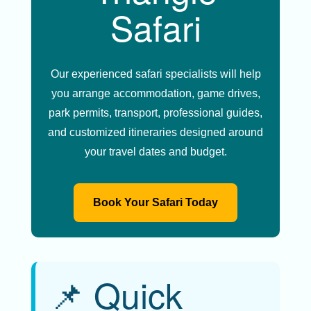
Safari
Our experienced safari specialists will help
you arrange accommodation, game drives,
park permits, transport, professional guides,
and customized itineraries designed around
your travel dates and budget.
Book Your Safari Today
📌 Quick