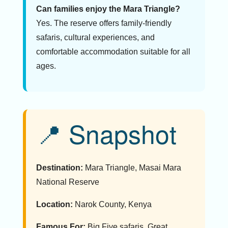
Can families enjoy the Mara Triangle?
Yes. The reserve offers family-friendly
safaris, cultural experiences, and
comfortable accommodation suitable for all
ages.
📍 Snapshot
Destination:
Mara Triangle, Masai Mara
National Reserve
Location:
Narok County, Kenya
Famous For:
Big Five safaris, Great