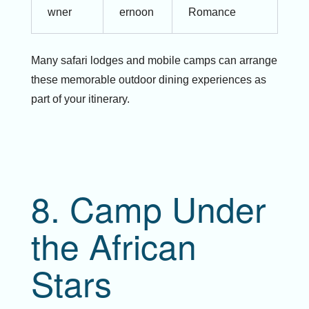
wner
ernoon
Romance
Many safari lodges and mobile camps can arrange
these memorable outdoor dining experiences as
part of your itinerary.
8. Camp Under
the African
Stars