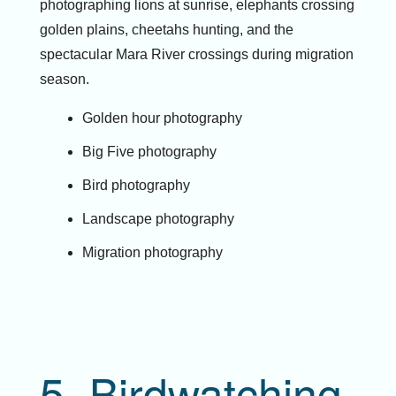
photographing lions at sunrise, elephants crossing
golden plains, cheetahs hunting, and the
spectacular Mara River crossings during migration
season.
Golden hour photography
Big Five photography
Bird photography
Landscape photography
Migration photography
5. Birdwatching