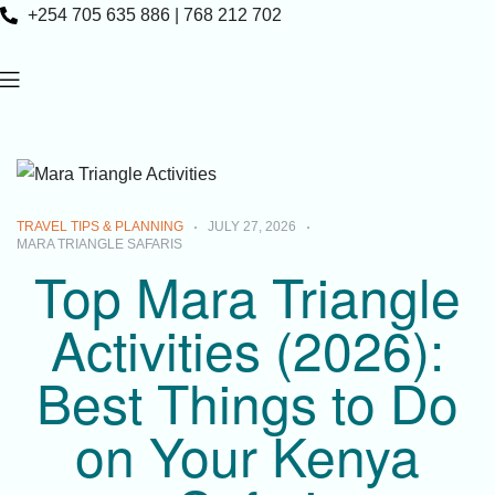
+254 705 635 886 | 768 212 702
TRAVEL TIPS & PLANNING
JULY 27, 2026
MARA TRIANGLE SAFARIS
Top Mara Triangle
Activities (2026):
Best Things to Do
on Your Kenya