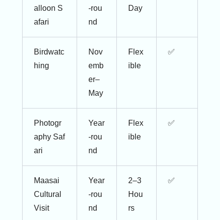
alloon S
-rou
Day
afari
nd
Birdwatc
Nov
Flex
✅
hing
emb
ible
er–
May
Photogr
Year
Flex
✅
aphy Saf
-rou
ible
ari
nd
Maasai
Year
2–3
✅
Cultural
-rou
Hou
Visit
nd
rs