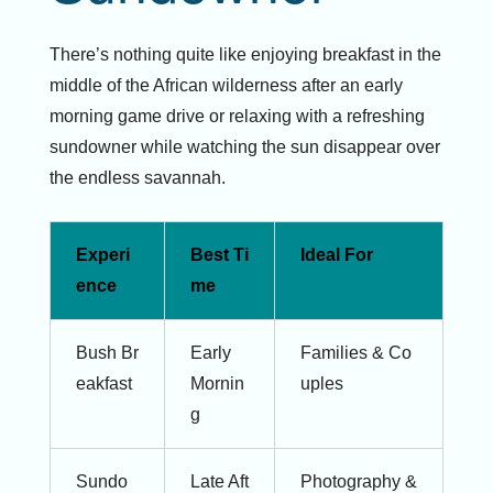
There’s nothing quite like enjoying breakfast in the
middle of the African wilderness after an early
morning game drive or relaxing with a refreshing
sundowner while watching the sun disappear over
the endless savannah.
Experi
Best Ti
Ideal For
ence
me
Bush Br
Early
Families & Co
eakfast
Mornin
uples
g
Sundo
Late Aft
Photography &