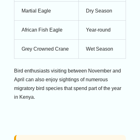
Martial Eagle
Dry Season
African Fish Eagle
Year-round
Grey Crowned Crane
Wet Season
Bird enthusiasts visiting between November and
April can also enjoy sightings of numerous
migratory bird species that spend part of the year
in Kenya.