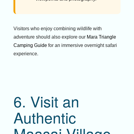
Visitors who enjoy combining wildlife with
adventure should also explore our
Mara Triangle
Camping Guide
for an immersive overnight safari
experience.
6. Visit an
Authentic
Maasai Village