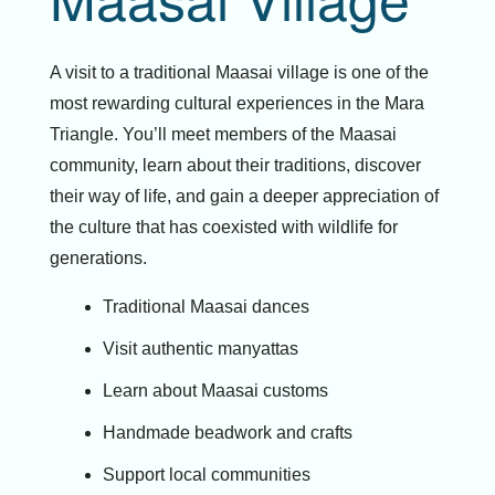
A visit to a traditional Maasai village is one of the
most rewarding cultural experiences in the Mara
Triangle. You’ll meet members of the Maasai
community, learn about their traditions, discover
their way of life, and gain a deeper appreciation of
the culture that has coexisted with wildlife for
generations.
Traditional Maasai dances
Visit authentic manyattas
Learn about Maasai customs
Handmade beadwork and crafts
Support local communities