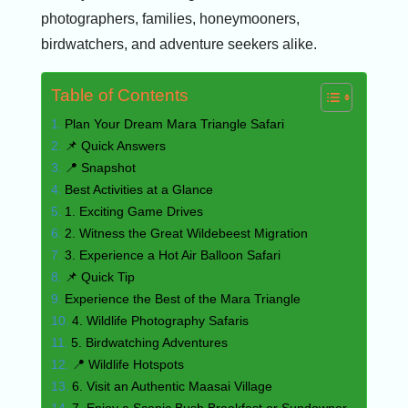
photographers, families, honeymooners,
birdwatchers, and adventure seekers alike.
Table of Contents
Plan Your Dream Mara Triangle Safari
📌 Quick Answers
📍 Snapshot
Best Activities at a Glance
1. Exciting Game Drives
2. Witness the Great Wildebeest Migration
3. Experience a Hot Air Balloon Safari
📌 Quick Tip
Experience the Best of the Mara Triangle
4. Wildlife Photography Safaris
5. Birdwatching Adventures
📍 Wildlife Hotspots
6. Visit an Authentic Maasai Village
7. Enjoy a Scenic Bush Breakfast or Sundowner