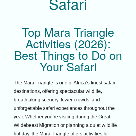
Safari
Top Mara Triangle
Activities (2026):
Best Things to Do on
Your Safari
The Mara Triangle is one of Africa’s finest safari
destinations, offering spectacular wildlife,
breathtaking scenery, fewer crowds, and
unforgettable safari experiences throughout the
year. Whether you’re visiting during the Great
Wildebeest Migration or planning a quiet wildlife
holiday, the Mara Triangle offers activities for