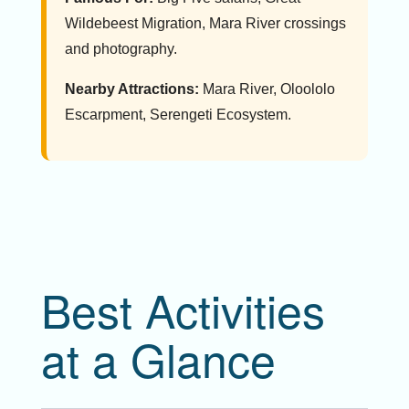
Wildebeest Migration, Mara River crossings
and photography.
Nearby Attractions:
Mara River, Oloololo
Escarpment, Serengeti Ecosystem.
Best Activities
at a Glance