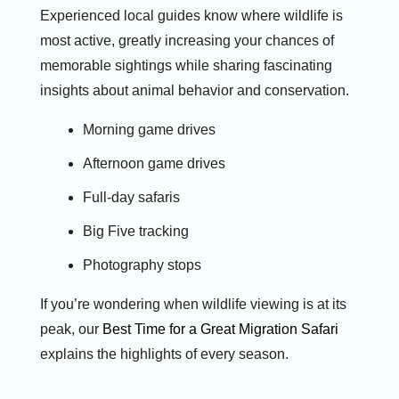
Experienced local guides know where wildlife is
most active, greatly increasing your chances of
memorable sightings while sharing fascinating
insights about animal behavior and conservation.
Morning game drives
Afternoon game drives
Full-day safaris
Big Five tracking
Photography stops
If you’re wondering when wildlife viewing is at its
peak, our
Best Time for a Great Migration Safari
explains the highlights of every season.